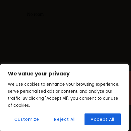
We value your privacy
We use cookies to enhance your browsing experience,
Copyright © findaway 2025. All
rights reserved.
serve personalized ads or content, and analyze our
traffic. By clicking "Accept All", you consent to our use
of cookies.
Customize
Reject All
Accept All