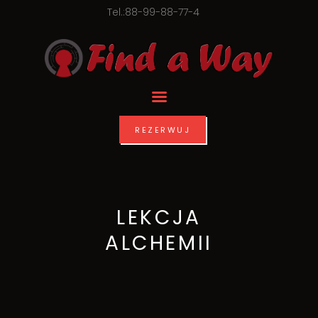
Tel.:88-99-88-77-4
REZERWUJ
LEKCJA
ALCHEMII