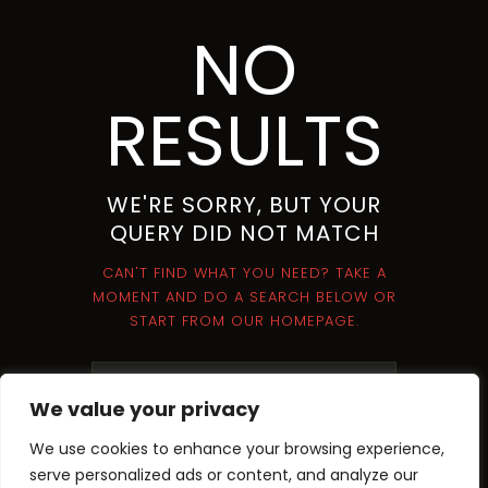
NO
RESULTS
WE'RE SORRY, BUT YOUR
QUERY DID NOT MATCH
CAN'T FIND WHAT YOU NEED? TAKE A
MOMENT AND DO A SEARCH BELOW OR
START FROM
OUR HOMEPAGE
.
We value your privacy
We use cookies to enhance your browsing experience,
serve personalized ads or content, and analyze our