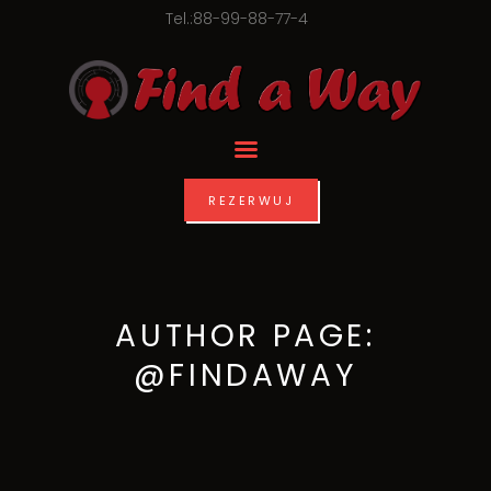
Tel.:88-99-88-77-4
REZERWUJ
AUTHOR PAGE:
@FINDAWAY